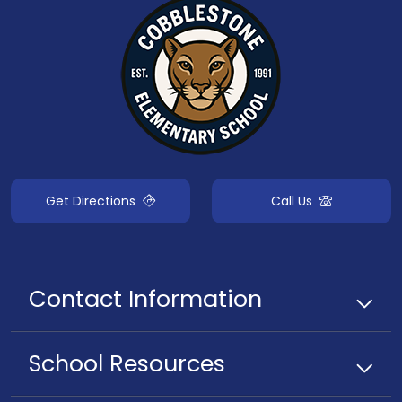
Get Directions
Call Us
Contact Information
School
Resources