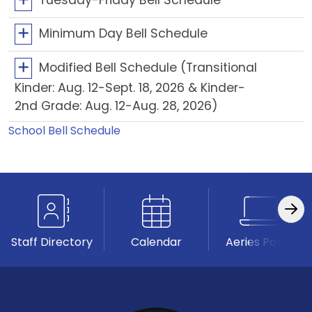
Minimum Day Bell Schedule
Modified Bell Schedule (Transitional
Kinder: Aug. 12-Sept. 18, 2026 & Kinder-
2nd Grade: Aug. 12-Aug. 28, 2026)
School Bell Schedule
Staff Directory
Calendar
Aeries Portal