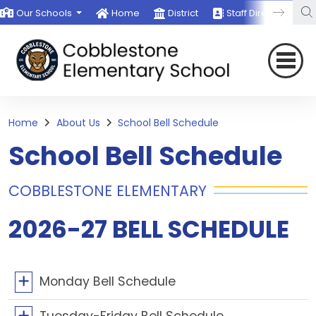
Our Schools
Home
District
Staff Directory
Home
About Us
School Bell Schedule
School Bell Schedule
COBBLESTONE ELEMENTARY
2026-27 BELL SCHEDULE
Monday Bell Schedule
Tuesday-Friday Bell Schedule